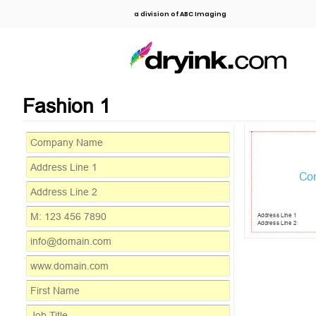
a division of ABC Imaging
Fashion 1
Co
Address Line 1
Address Line 2