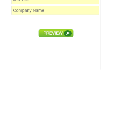
PREVIEW
🔎