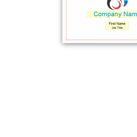
Company Na
First Name
Job Title