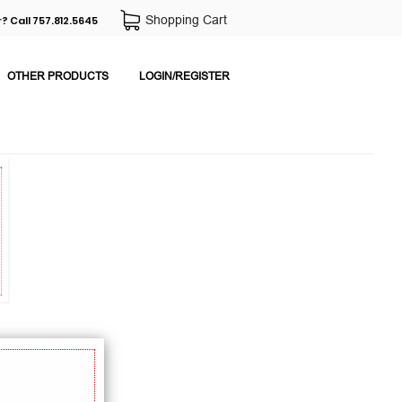
Shopping Cart
? Call 757.812.5645
OTHER PRODUCTS
LOGIN/REGISTER