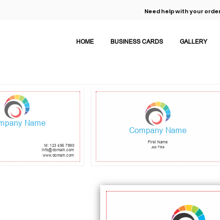
Need help with your order
HOME
BUSINESS CARDS
GALLERY
mpany Name
Company Name
First Name
M: 123 456 7890
Job Title
info@domain.com
www.domain.com