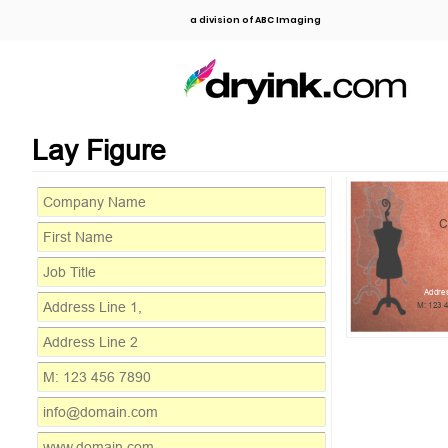
a division of ABC Imaging
Lay Figure
C
Addres
M: 123 