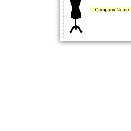
Company Name