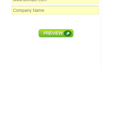
PREVIEW
🔎