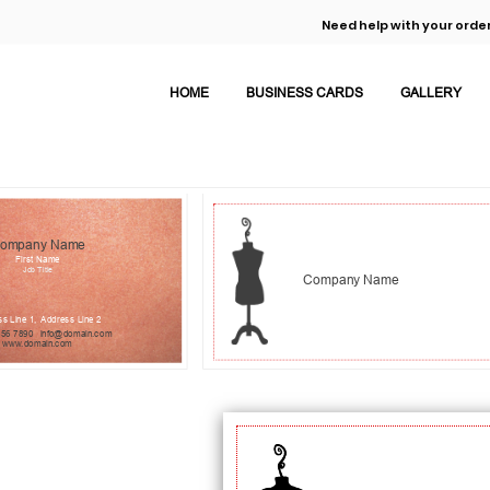
Need help with your order
HOME
BUSINESS CARDS
GALLERY
ompany Name
First Name
Job Title
Company Name
s Line 1,
Address Line 2
456 7890
info@domain.com
www.domain.com