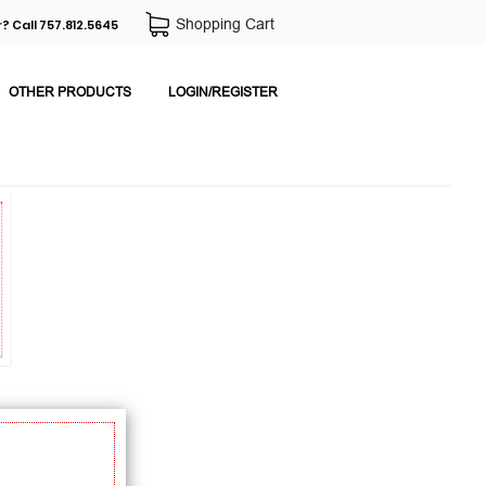
Shopping Cart
? Call 757.812.5645
OTHER PRODUCTS
LOGIN/REGISTER