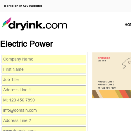
a division of ABC Imaging
HO
Electric Power
First Name
Job Title
C
Address Line 1
Address Line 2
M: 123 456 7890