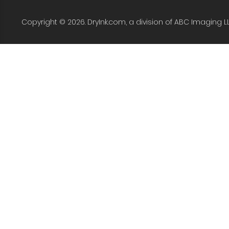
Copyright © 2026. DryInk.com, a division of ABC Imaging L