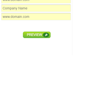
PREVIEW
🔎