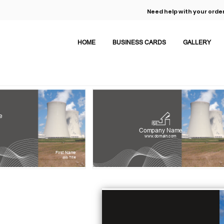
Need help with your order
HOME
BUSINESS CARDS
GALLERY
e
Company Name
www.domain.com
First Name
Job Title