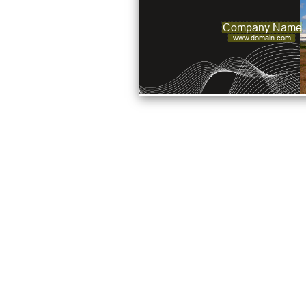
Company Name
www.domain.com