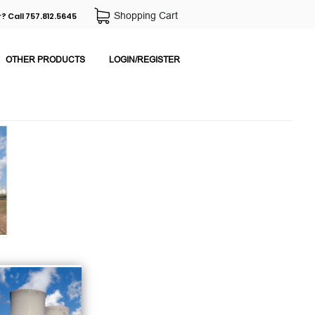
Shopping Cart
? Call 757.812.5645
OTHER PRODUCTS
LOGIN/REGISTER