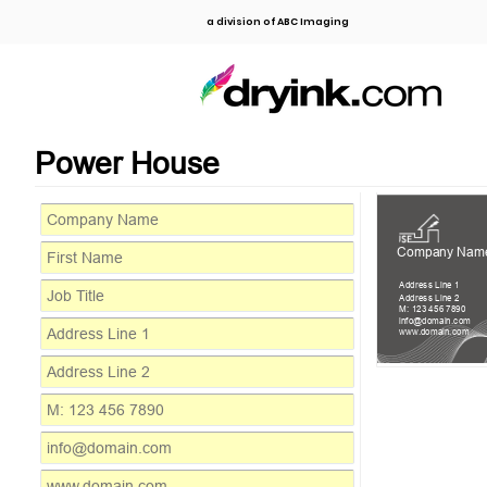
a division of ABC Imaging
Power House
Company Nam
Address Line 1
Address Line 2
M: 123 456 7890
info@domain.com
www.domain.com