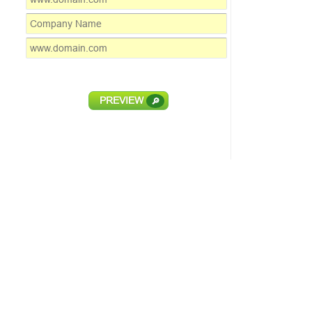
PREVIEW
🔎