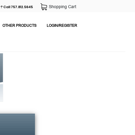
Shopping Cart
? Call 757.812.5645
OTHER PRODUCTS
LOGIN/REGISTER