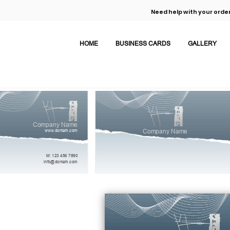
Need help with your order
HOME
BUSINESS CARDS
GALLERY
Company Name
www.domain.com
Company Name
M: 123 456 7890
info@domain.com