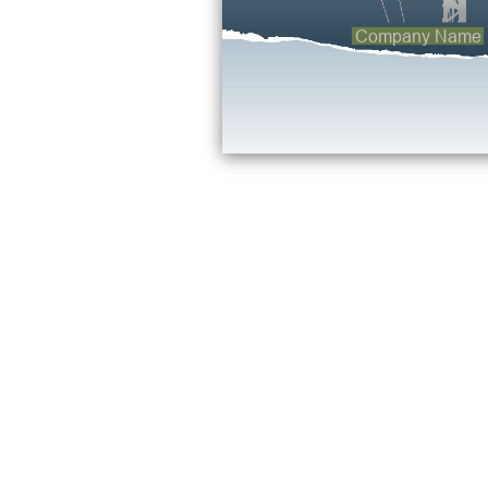
Company Name