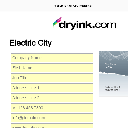
a division of ABC Imaging
Electric City
First Name
Job Title
Address Line 1
Address Line 2