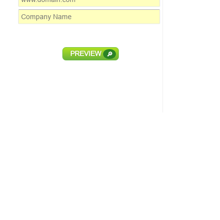
PREVIEW
🔎