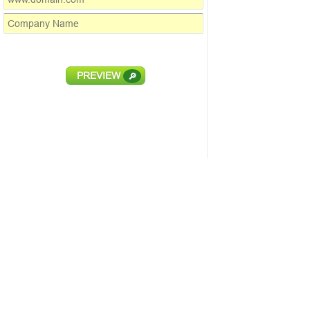
PREVIEW
🔎