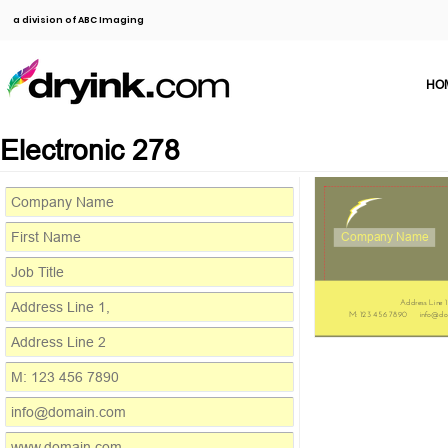
a division of ABC Imaging
HO
Electronic 278
Company Name
Address Line 1
M: 123 456 7890
info@do