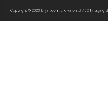
Copyright © 2026. DryInk.com, a division of ABC Imaging L