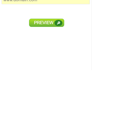
PREVIEW
🔎