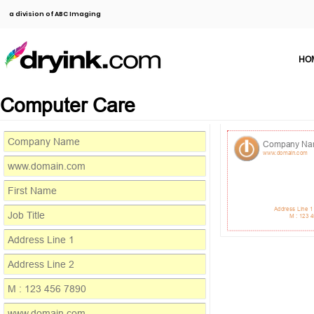
a division of ABC Imaging
HO
Computer Care
Company N
www.domain.com
Address Line 1
M : 123 