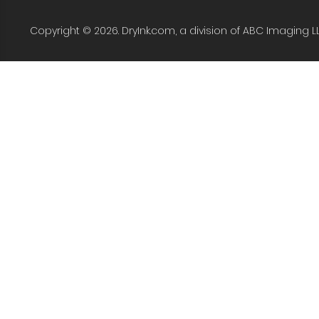
Copyright © 2026. DryInk.com, a division of ABC Imaging L