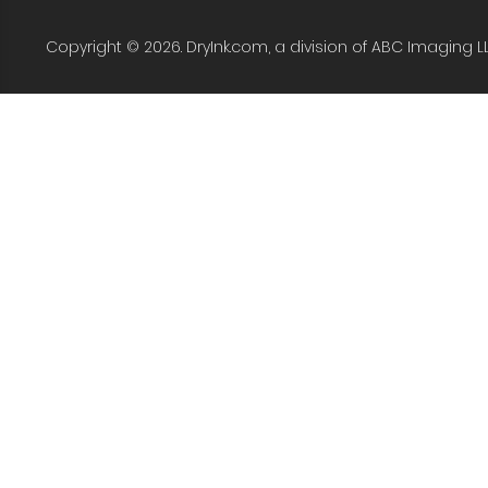
Copyright © 2026. DryInk.com, a division of ABC Imaging L