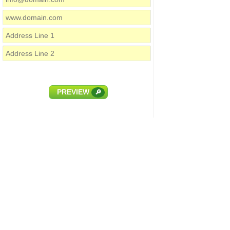
PREVIEW
🔎