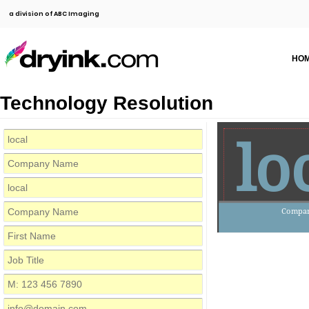
a division of ABC Imaging
HO
Technology Resolution
lo
Compa