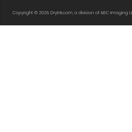
Copyright © 2026. DryInk.com, a division of ABC Imaging L