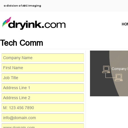
a division of ABC Imaging
HO
Tech Comm
Company