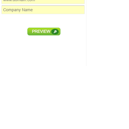
PREVIEW
🔎