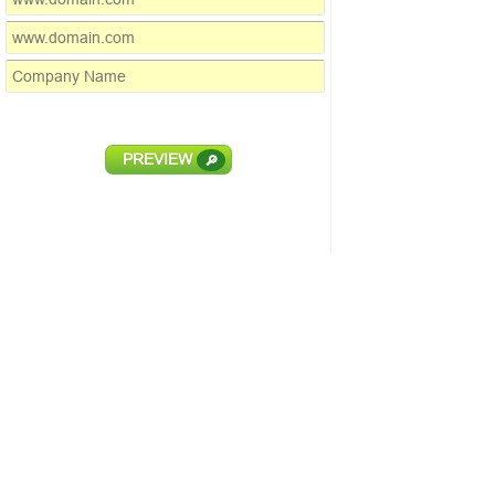
PREVIEW
🔎