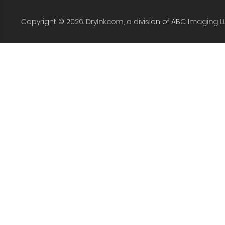
Copyright © 2026. DryInk.com, a division of ABC Imaging L