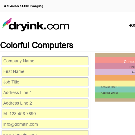
a division of ABC Imaging
HO
Colorful Computers
Compa
Firs
Job
Address Line 1
Address Line 2