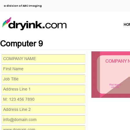
a division of ABC Imaging
HO
Computer 9
COMPANY 
First Name
Job Title