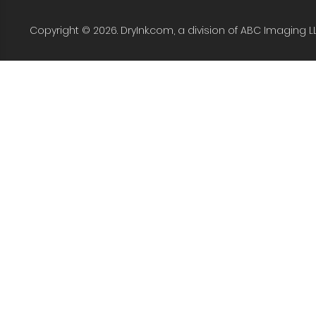
Copyright © 2026. DryInk.com, a division of ABC Imaging L