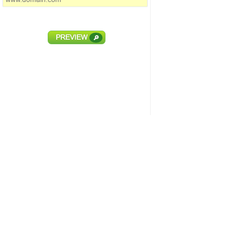
PREVIEW
🔎