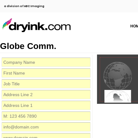
a division of ABC Imaging
HO
Globe Comm.