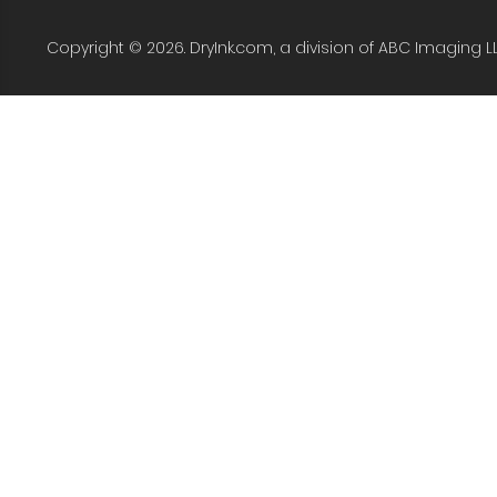
Copyright © 2026. DryInk.com, a division of ABC Imaging L