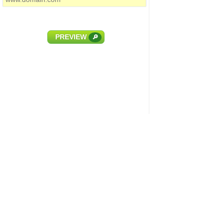
PREVIEW
🔎