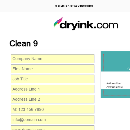
a division of ABC Imaging
Clean 9
C
Address Line 1
Address Line 2