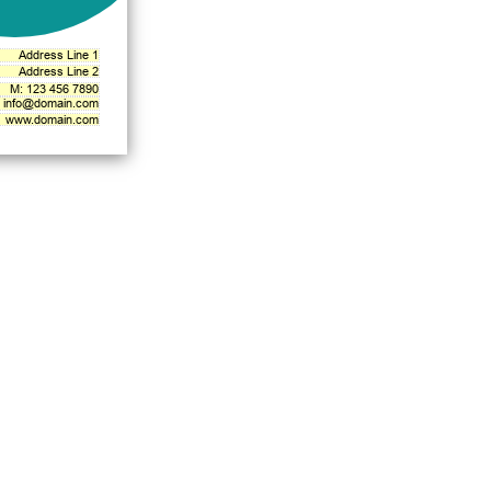
Address Line 1
Address Line 2
M: 123 456 7890
info@domain.com
www.domain.com