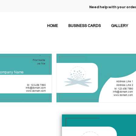
Need help with your order
HOME
BUSINESS CARDS
GALLERY
First Name
Job Title
ompany Name
Address Line 1
Address Line 2
M: 123 456 7890
info@domain.com
M: 123 456 7890
www.domain.com
info@domain.com
www.domain.com