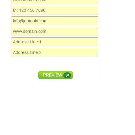
PREVIEW
🔎