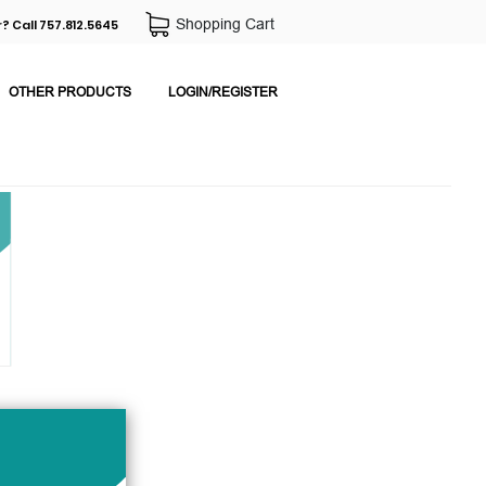
Shopping Cart
? Call 757.812.5645
OTHER PRODUCTS
LOGIN/REGISTER