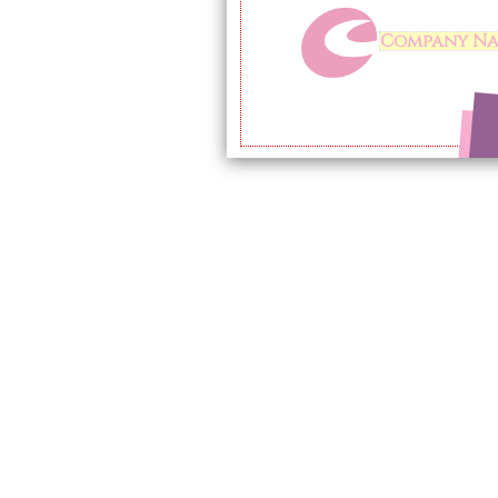
Company N