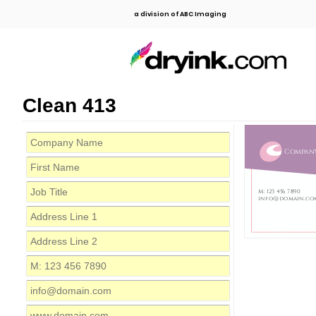
a division of ABC Imaging
Clean 413
Compan
M: 123 456 7890
info@domain.co