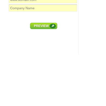
PREVIEW
🔎