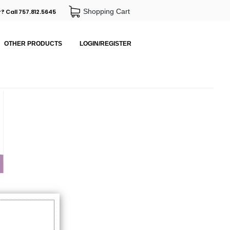
Shopping Cart
? Call 757.812.5645
OTHER PRODUCTS
LOGIN/REGISTER