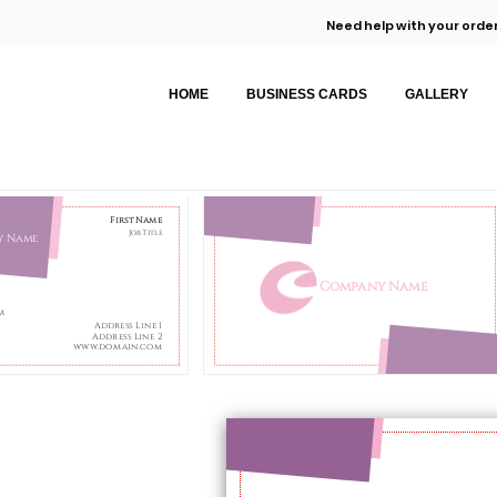
Need help with your order
HOME
BUSINESS CARDS
GALLERY
First Name
Job Title
y Name
Company Name
m
Address Line 1
Address Line 2
www.domain.com