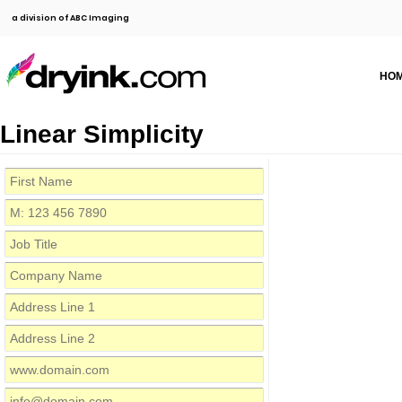
a division of ABC Imaging
HO
Linear Simplicity