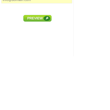
PREVIEW
🔎