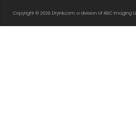
Copyright © 2026. DryInk.com, a division of ABC Imaging L