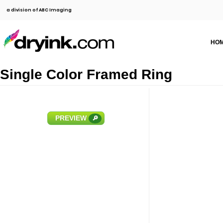
a division of ABC Imaging
HO
Single Color Framed Ring
PREVIEW
🔎