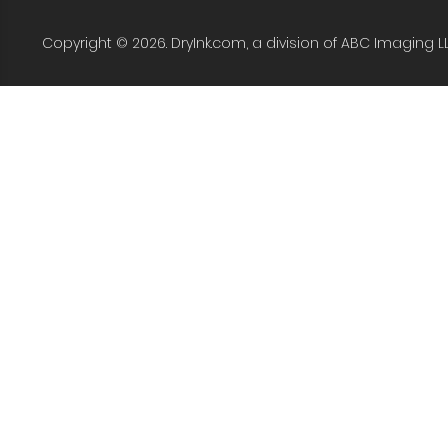
Copyright © 2026. DryInk.com, a division of ABC Imaging L