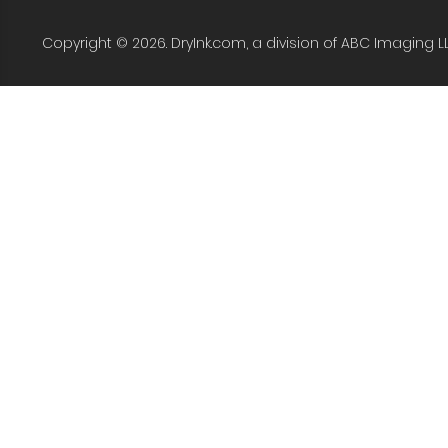
Copyright © 2026. DryInk.com, a division of ABC Imaging L