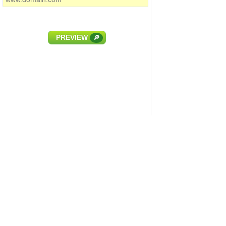
PREVIEW
🔎