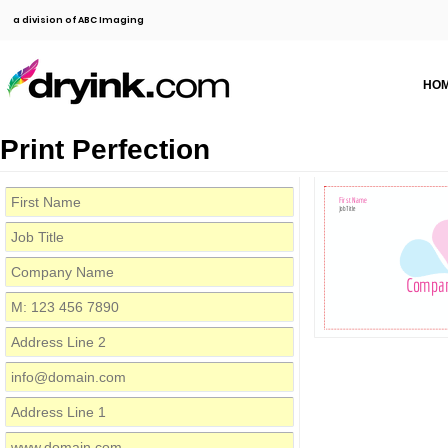
a division of ABC Imaging
HO
Print Perfection
First Name
Job Title
Compa