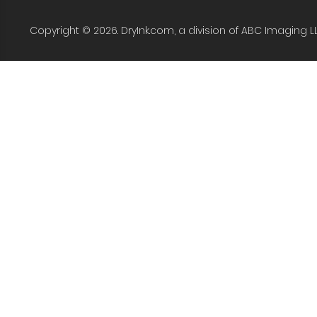
Copyright © 2026. DryInk.com, a division of ABC Imaging L