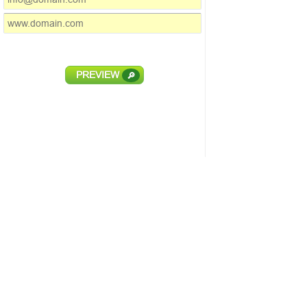
PREVIEW
🔎