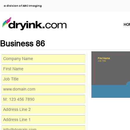
a division of ABC Imaging
HO
Business 86
First Name
Job Title