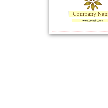
Company Na
www.domain.com