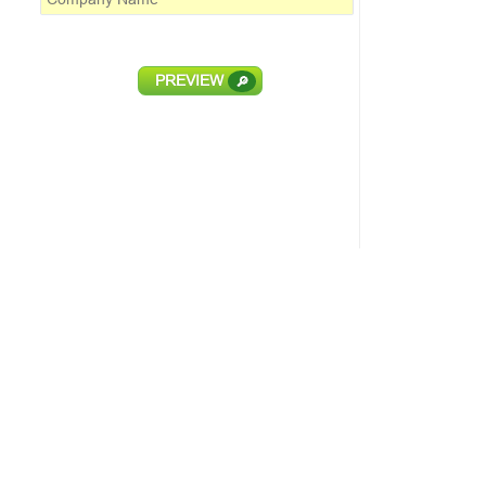
PREVIEW
🔎