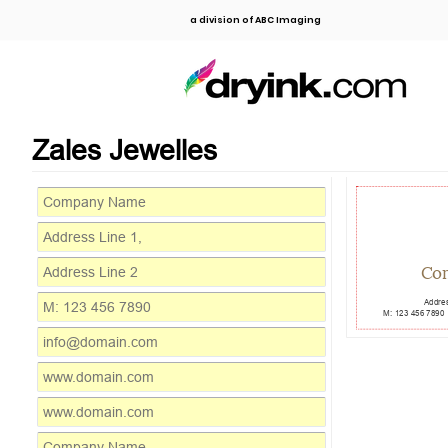
a division of ABC Imaging
Zales Jewelles
Co
Addres
M: 123 456 7890