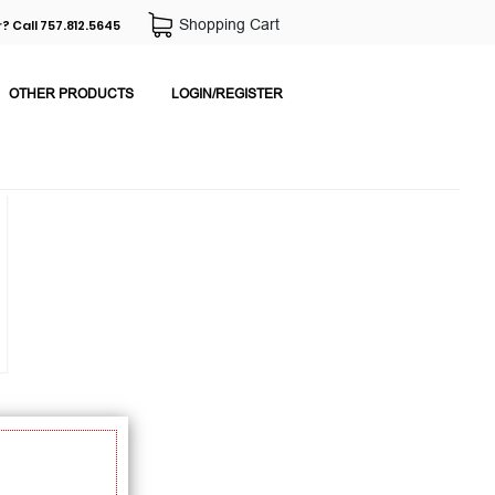
Shopping Cart
? Call 757.812.5645
OTHER PRODUCTS
LOGIN/REGISTER