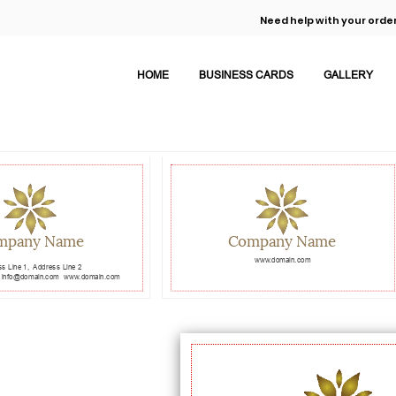
Need help with your order
HOME
BUSINESS CARDS
GALLERY
mpany Name
Company Name
www.domain.com
s Line 1,
Address Line 2
info@domain.com
www.domain.com