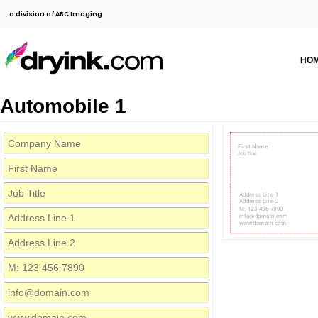
a division of ABC Imaging
HO
Automobile 1
First Name
Job Title
Address Line 1
Address Line 2
M: 123 456 7890
info@domain.com
www.domain.com