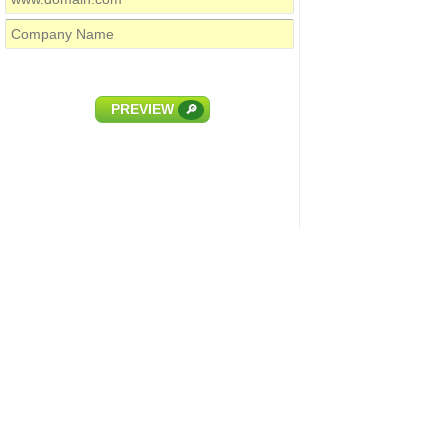
PREVIEW
🔎