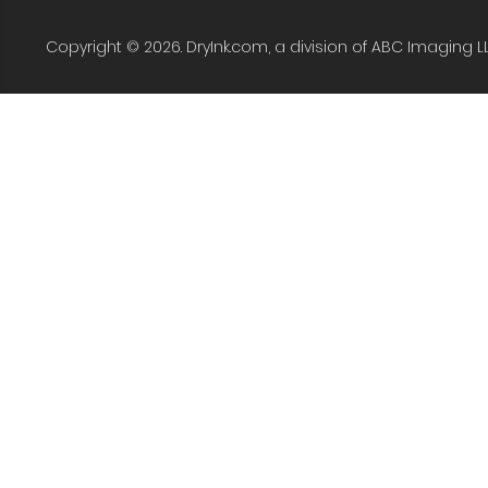
Copyright © 2026. DryInk.com, a division of ABC Imaging L