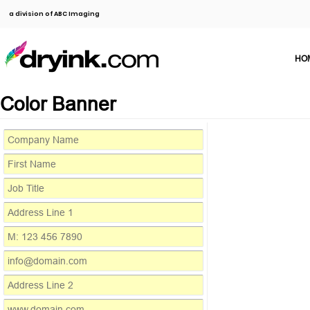
a division of ABC Imaging
HO
Color Banner