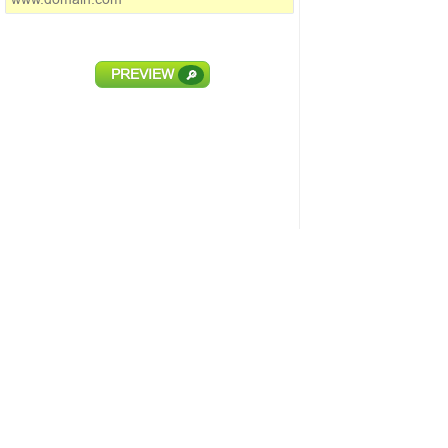
PREVIEW
🔎