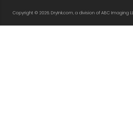
Copyright © 2026. DryInk.com, a division of ABC Imaging L