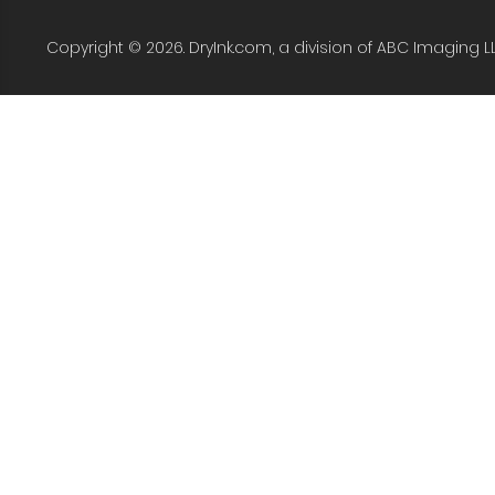
Copyright © 2026. DryInk.com, a division of ABC Imaging L