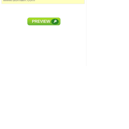
PREVIEW
🔎