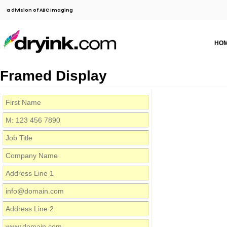
a division of ABC Imaging
HO
Framed Display