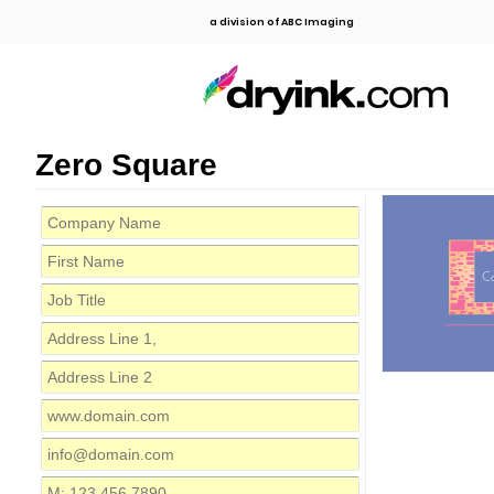
a division of ABC Imaging
Zero Square
C