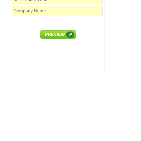
PREVIEW
🔎