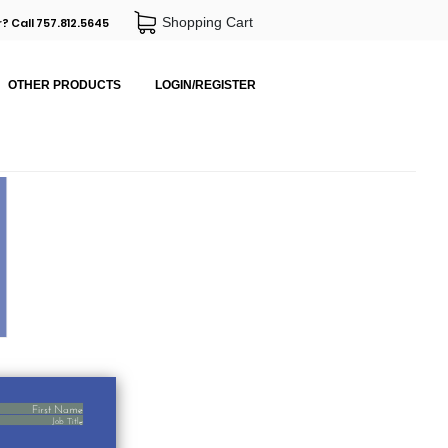
Shopping Cart
? Call 757.812.5645
OTHER PRODUCTS
LOGIN/REGISTER
First Name
Job Title