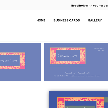
Need help with your order
HOME
BUSINESS CARDS
GALLERY
First Name
Job Title
Company Name
ompany Name
Address Line 1,
Address Line 2
M: 123 456 7890
info@domain.com
www.domain.com
Company Name