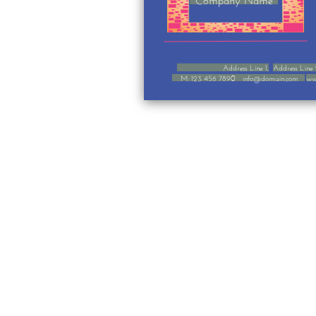
Address Line 1,
Address Line
M: 123 456 7890
info@domain.com
ww