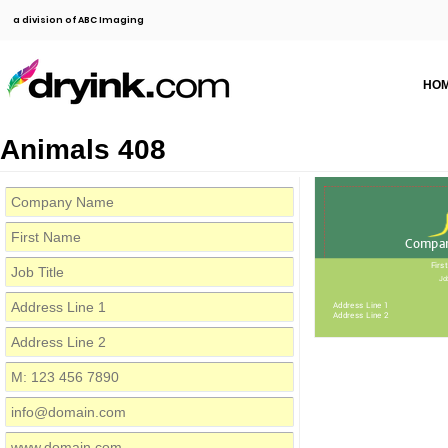
a division of ABC Imaging
HO
Animals 408
Compa
Firs
Job
Address Line 1
Address Line 2