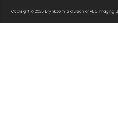
Copyright © 2026. DryInk.com, a division of ABC Imaging L