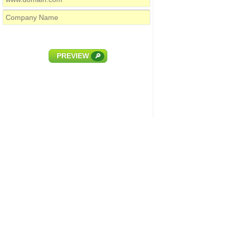
PREVIEW
🔎