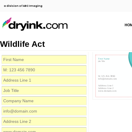
a division of ABC Imaging
HO
Wildlife Act
First Name
Job Title
M: 123 456 7890
info@domain.com
Address Line 1
Address Line 2
www.domain.com