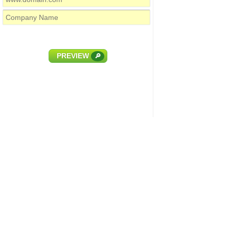
PREVIEW
🔎