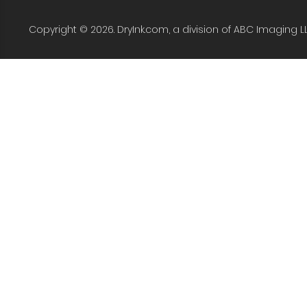
Copyright © 2026. DryInk.com, a division of ABC Imaging L