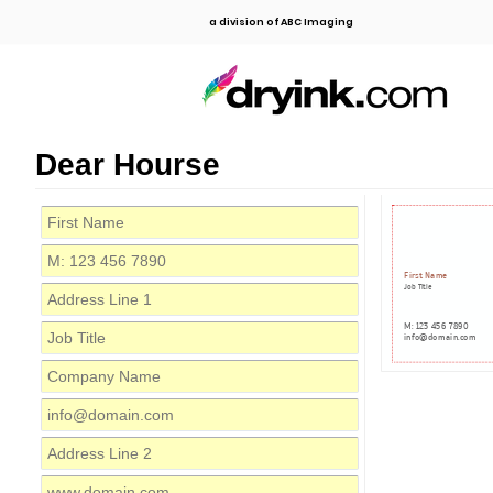
a division of ABC Imaging
Dear Hourse
First Name
Job Title
M: 123 456 7890
info@domain.com