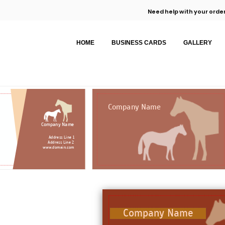
Need help with your order
HOME
BUSINESS CARDS
GALLERY
Company Name
Company Name
Address Line 1
Address Line 2
www.domain.com
Company Name