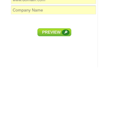
PREVIEW
🔎