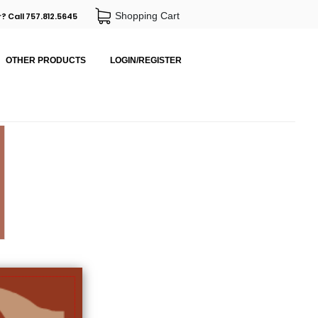
Shopping Cart
? Call 757.812.5645
OTHER PRODUCTS
LOGIN/REGISTER