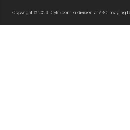
Copyright © 2026. DryInk.com, a division of ABC Imaging L