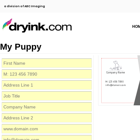
a division of ABC Imaging
HO
My Puppy
Company Name
M: 123 456 7890
info@domain.com