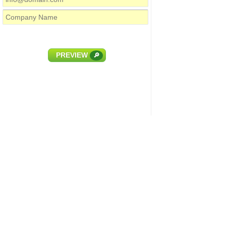
PREVIEW
🔎