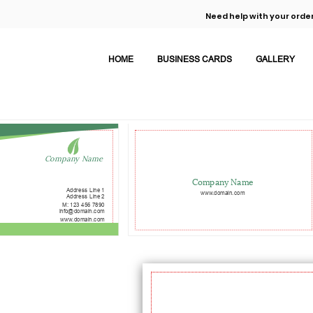
Need help with your order
HOME
BUSINESS CARDS
GALLERY
Company Name
Company Name
Address Line 1
www.domain.com
Address Line 2
M: 123 456 7890
info@domain.com
www.domain.com