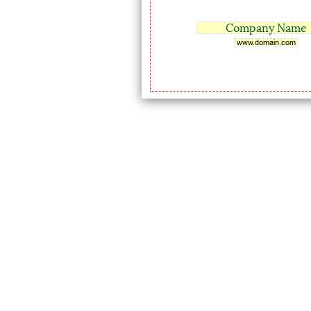
Company Name
www.domain.com