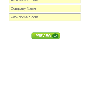
PREVIEW
🔎