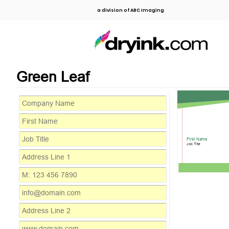
a division of ABC Imaging
Green Leaf
First Name
Job Title