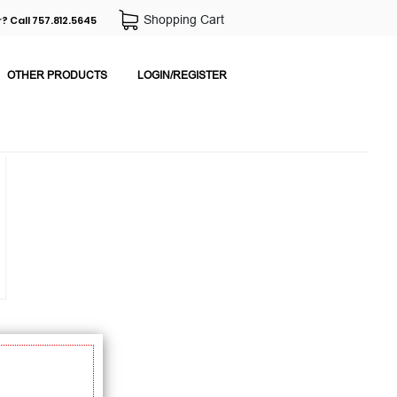
Shopping Cart
? Call 757.812.5645
OTHER PRODUCTS
LOGIN/REGISTER