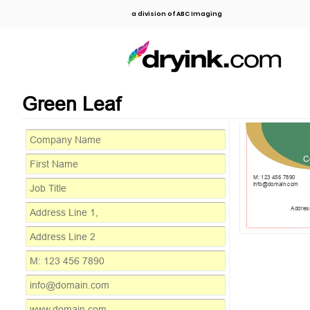
a division of ABC Imaging
Green Leaf
C
M: 123 456 7890
info@domain.com
Address