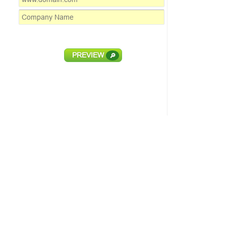
PREVIEW
🔎