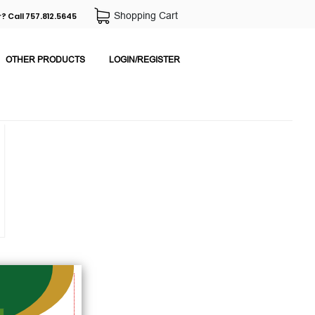
Shopping Cart
? Call 757.812.5645
OTHER PRODUCTS
LOGIN/REGISTER