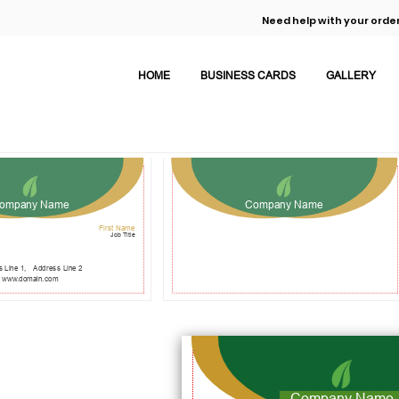
Need help with your order
HOME
BUSINESS CARDS
GALLERY
ompany Name
Company Name
First Name
Job Title
 Line 1,
Address Line 2
www.domain.com
Company Name