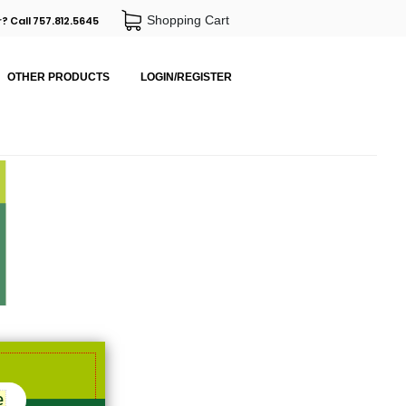
Shopping Cart
? Call 757.812.5645
OTHER PRODUCTS
LOGIN/REGISTER
e