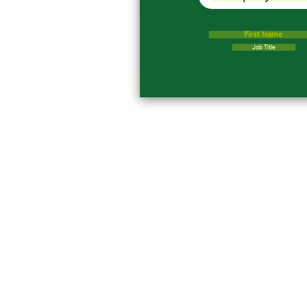
First Name
Job Title