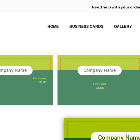
Need help with your order
HOME
BUSINESS CARDS
GALLERY
mpany Name
Company Name
First Name
Job Title
First Name
Job Title
Company Nam