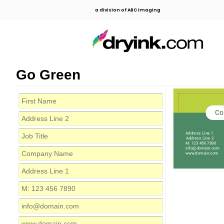
a division of ABC Imaging
Go Green
Co
Address Line 1
Address Line 2
M: 123 456 7890
info@domain.com
www.domain.com