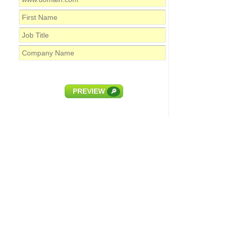
PREVIEW
🔎