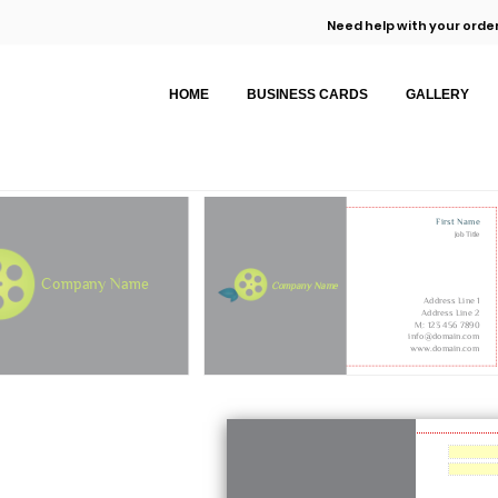
Need help with your order
HOME
BUSINESS CARDS
GALLERY
First Name
Job Title
Company Name
Company Name
Address Line 1
Address Line 2
M: 123 456 7890
info@domain.com
www.domain.com