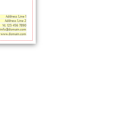
Address Line 1
Address Line 2
M: 123 456 7890
info@domain.com
www.domain.com