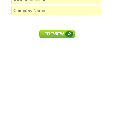
PREVIEW
🔎