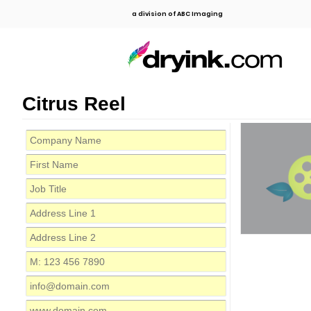
a division of ABC Imaging
Citrus Reel