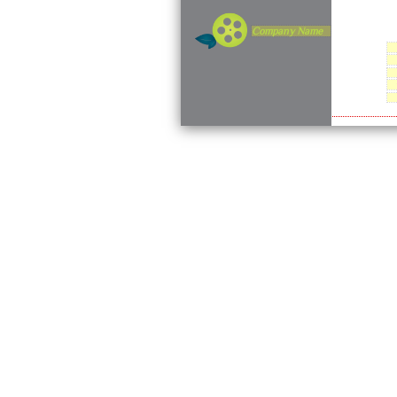
Company Name