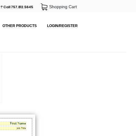
Shopping Cart
? Call 757.812.5645
OTHER PRODUCTS
LOGIN/REGISTER
First Name
Job Title