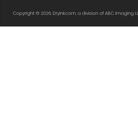
Copyright © 2026. DryInk.com, a division of ABC Imaging L