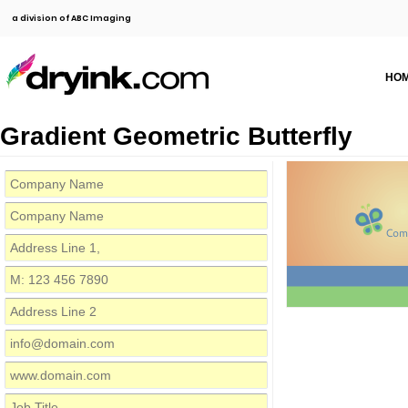
a division of ABC Imaging
HO
Gradient Geometric Butterfly
Com