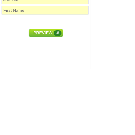
PREVIEW
🔎