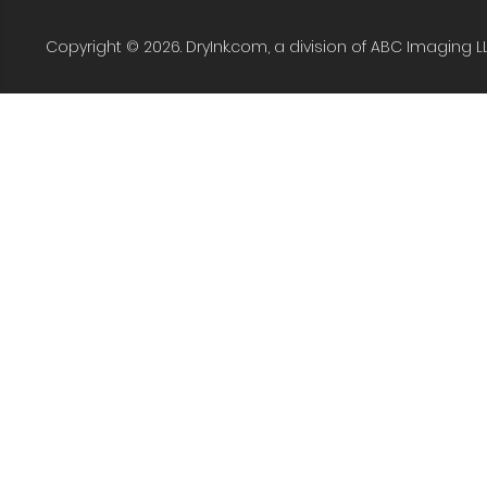
Copyright © 2026. DryInk.com, a division of ABC Imaging L