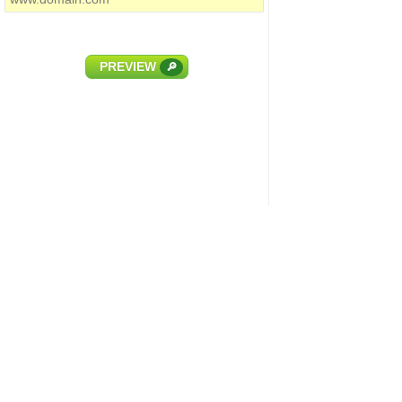
PREVIEW
🔎