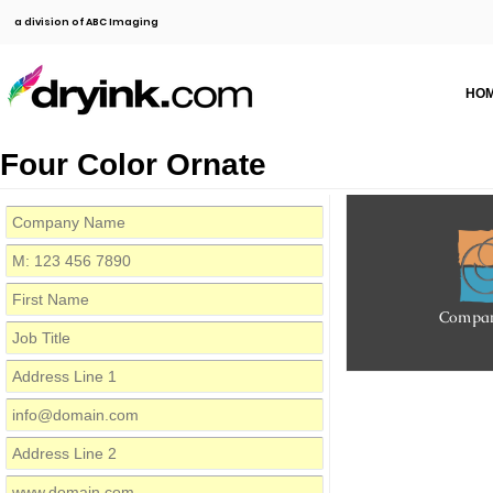
a division of ABC Imaging
HO
Four Color Ornate
Compa