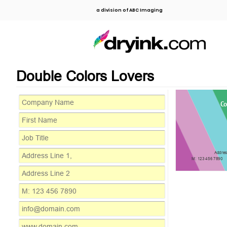
a division of ABC Imaging
Double Colors Lovers
C
Addres
M: 123 456 7890