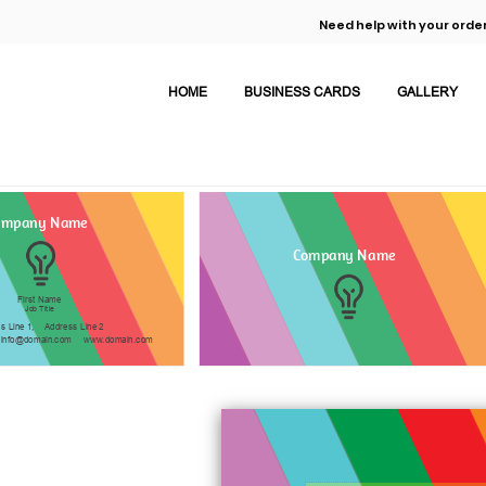
Need help with your order
HOME
BUSINESS CARDS
GALLERY
ompany Name
Company Name
First Name
Job Title
s Line 1,
Address Line 2
info@domain.com
www.domain.com