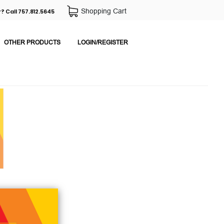
Shopping Cart
? Call 757.812.5645
OTHER PRODUCTS
LOGIN/REGISTER