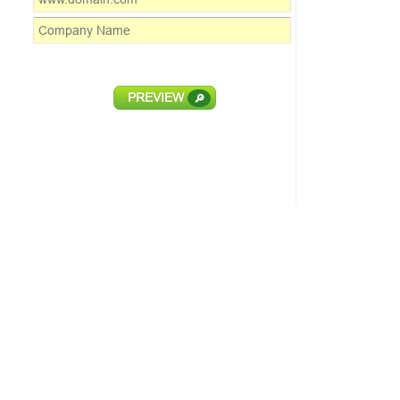
PREVIEW
🔎