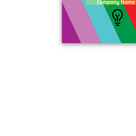
Company Name