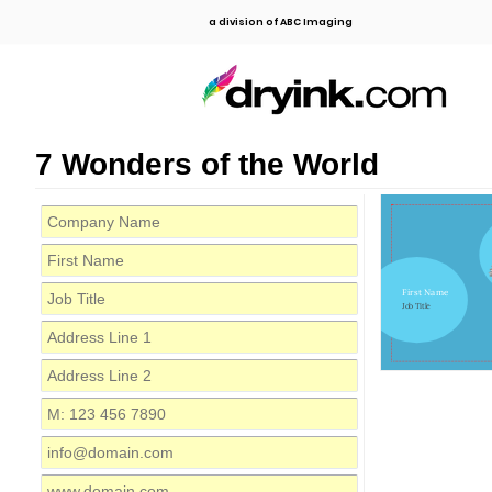
a division of ABC Imaging
7 Wonders of the World
First Name
Job Title