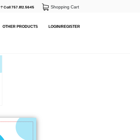
Shopping Cart
? Call 757.812.5645
OTHER PRODUCTS
LOGIN/REGISTER