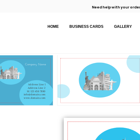
Need help with your order
HOME
BUSINESS CARDS
GALLERY
Company Name
Address Line 1
Address Line 2
M: 123 456 7890
info@domain.com
www.domain.com