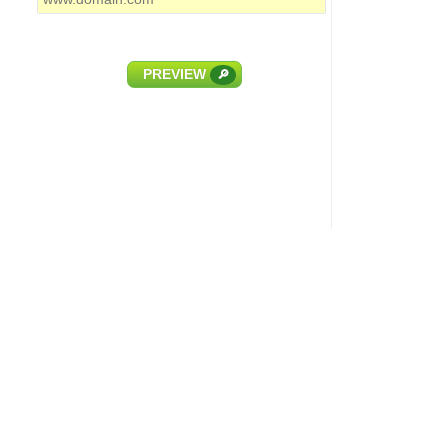
PREVIEW
🔎