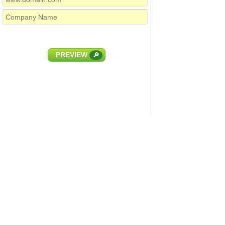
PREVIEW
🔎