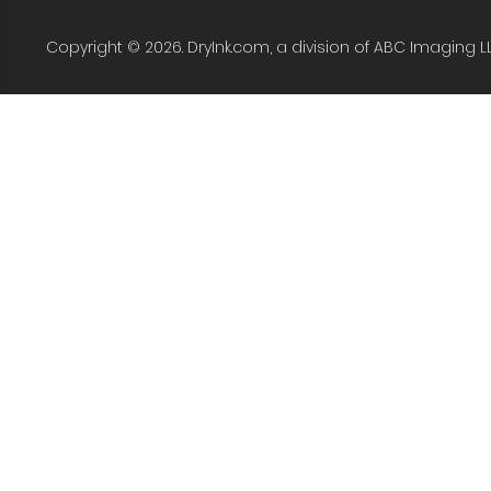
Copyright © 2026. DryInk.com, a division of ABC Imaging L