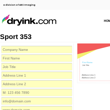
a division of ABC Imaging
HO
Sport 353
First Name
Job Title
Address Line 1
Address Line 2