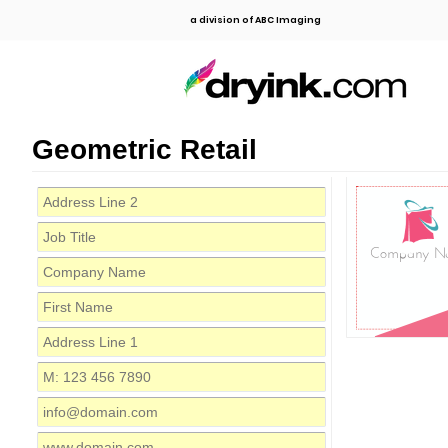
a division of ABC Imaging
Geometric Retail
Company N