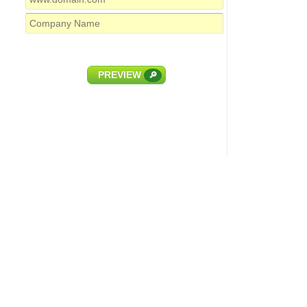
PREVIEW
🔎