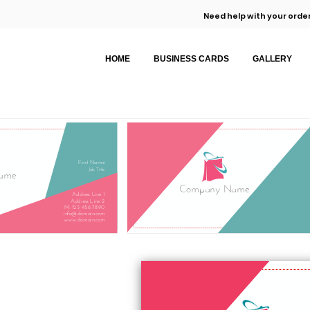
Need help with your order
HOME
BUSINESS CARDS
GALLERY
First Name
Job Title
ame
Company Name
Address Line 1
Address Line 2
M: 123 456 7890
info@domain.com
www.domain.com