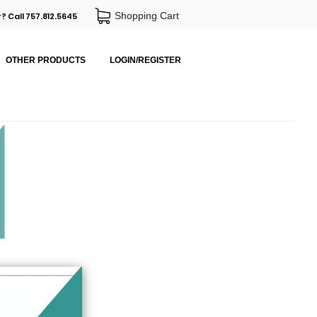
Shopping Cart
? Call 757.812.5645
OTHER PRODUCTS
LOGIN/REGISTER