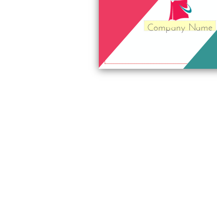
Company Name