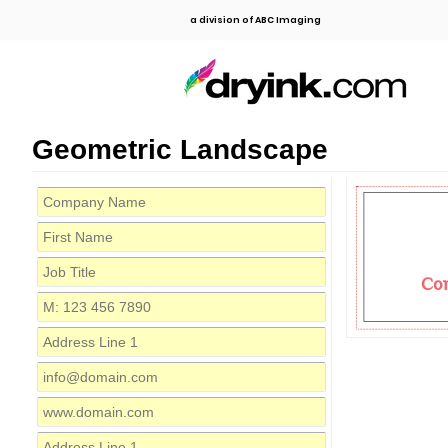
a division of ABC Imaging
Geometric Landscape
Co