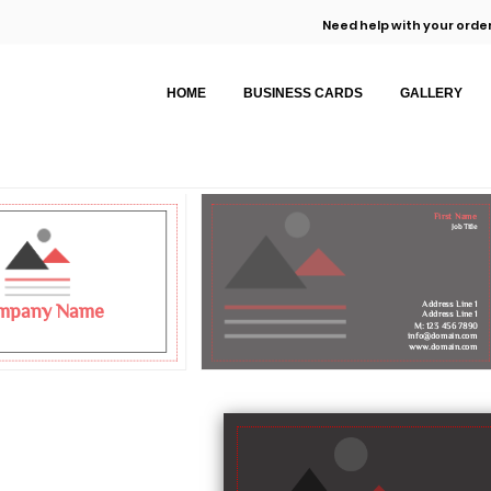
Need help with your order
HOME
BUSINESS CARDS
GALLERY
First Name
Job Title
Address Line 1
mpany Name
Address Line 1
M: 123 456 7890
info@domain.com
www.domain.com