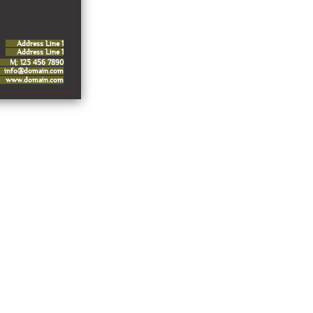
Address Line 1
Address Line 1
M: 123 456 7890
info@domain.com
www.domain.com