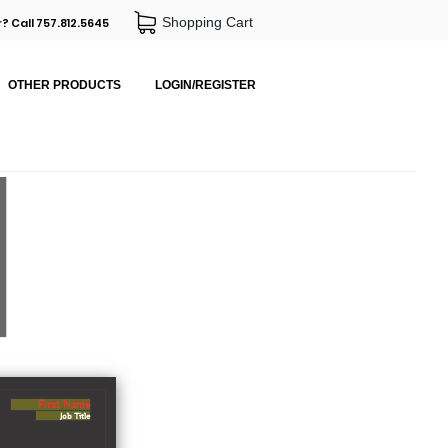
Shopping Cart
? Call 757.812.5645
OTHER PRODUCTS
LOGIN/REGISTER
First Name
Job Title