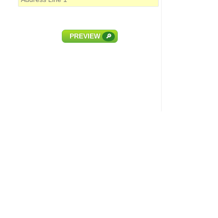
PREVIEW
🔎