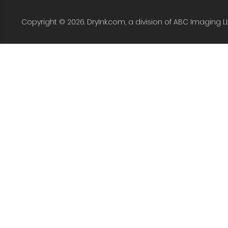
Copyright © 2026. DryInk.com, a division of ABC Imaging L