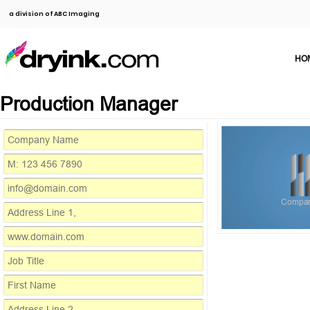
a division of ABC Imaging
HO
Production Manager
Compa