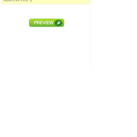
PREVIEW
🔎