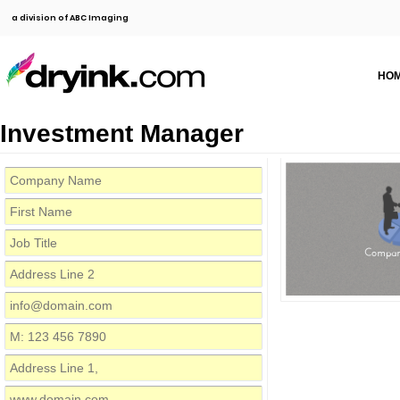
a division of ABC Imaging
HO
Investment Manager
Compa