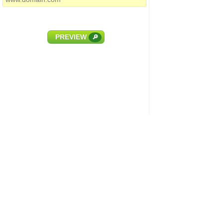
PREVIEW
🔎