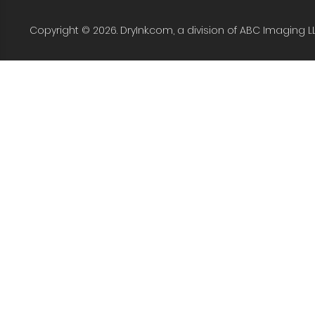
Copyright © 2026. DryInk.com, a division of ABC Imaging L