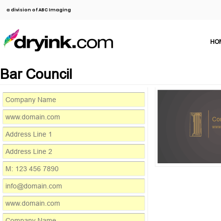
a division of ABC Imaging
HO
Bar Council
Co
www