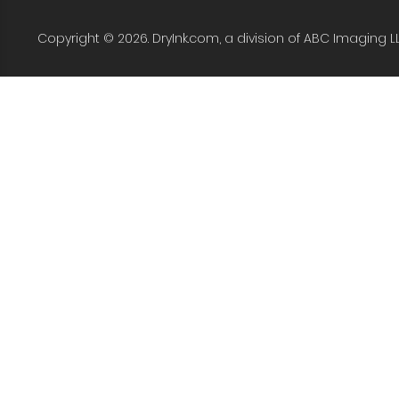
Copyright © 2026. DryInk.com, a division of ABC Imaging L