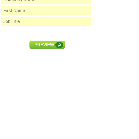
PREVIEW
🔎