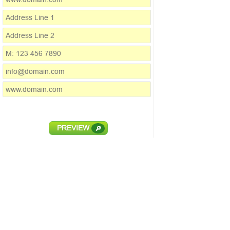
PREVIEW
🔎