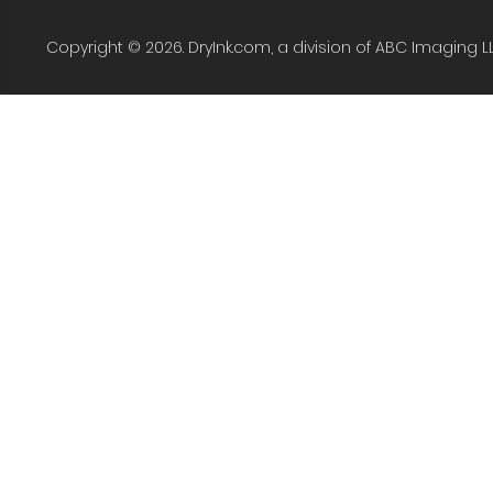
Copyright © 2026. DryInk.com, a division of ABC Imaging L