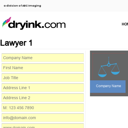
a division of ABC Imaging
HO
Lawyer 1
Company Name