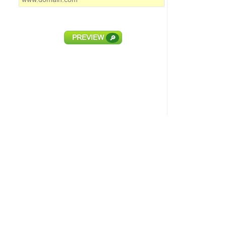
PREVIEW
🔎