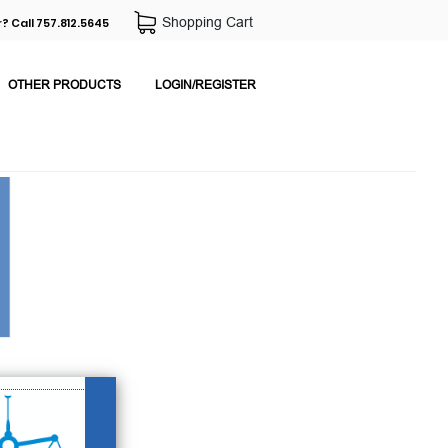
Shopping Cart
? Call 757.812.5645
OTHER PRODUCTS
LOGIN/REGISTER