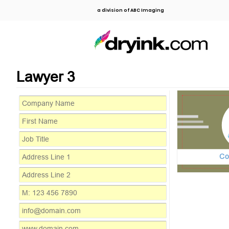
a division of ABC Imaging
Lawyer 3
Co