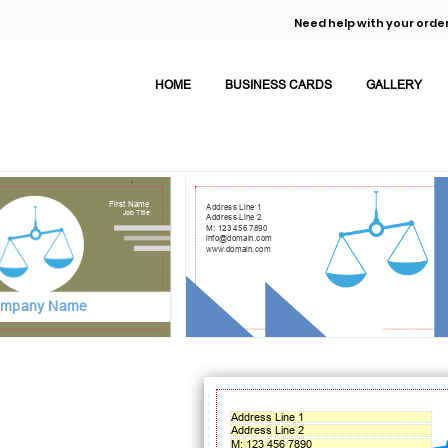
Need help with your order
HOME
BUSINESS CARDS
GALLERY
First Name
Address Line 1
Job Title
Address Line 2
M: 123 456 7890
info@domain.com
www.domain.com
mpany Name
Address Line 1
Address Line 2
M: 123 456 7890