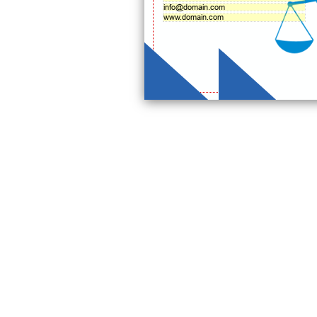
info@domain.com
www.domain.com