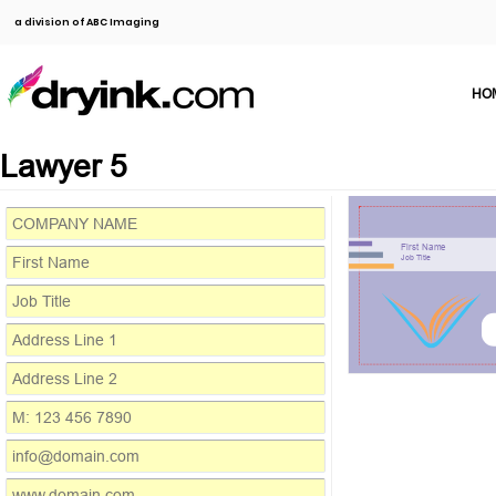
a division of ABC Imaging
HO
Lawyer 5
First Name
Job Title