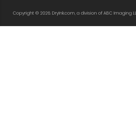
Copyright © 2026. DryInk.com, a division of ABC Imaging L