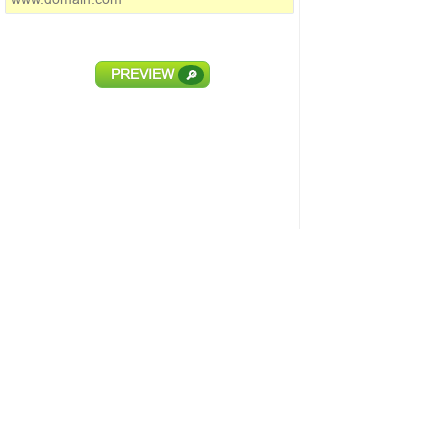
PREVIEW
🔎