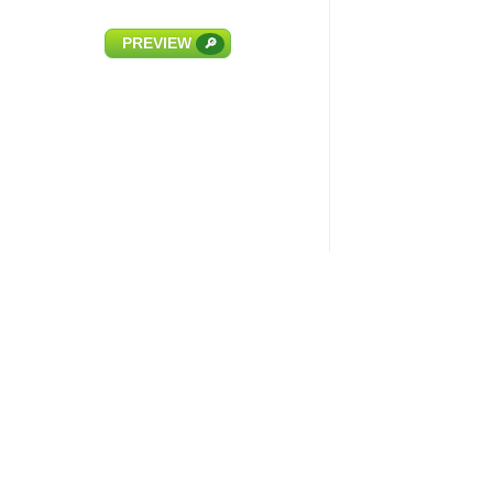
PREVIEW
🔎