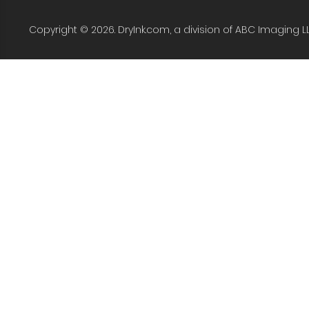
Copyright © 2026. DryInk.com, a division of ABC Imaging L