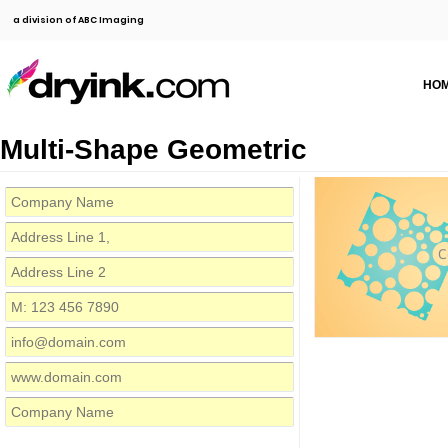
a division of ABC Imaging
HO
Multi-Shape Geometric
C