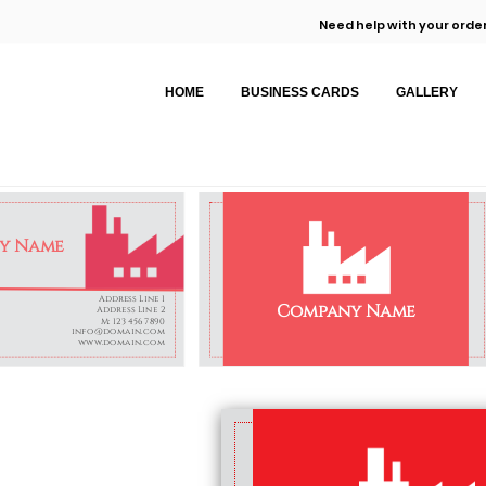
Need help with your order
HOME
BUSINESS CARDS
GALLERY
y Name
Address Line 1
Company Name
Address Line 2
M: 123 456 7890
info@domain.com
www.domain.com