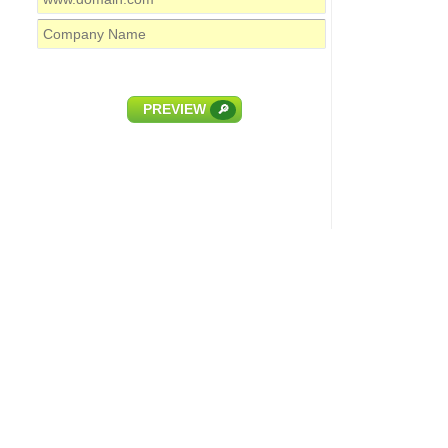
PREVIEW
🔎