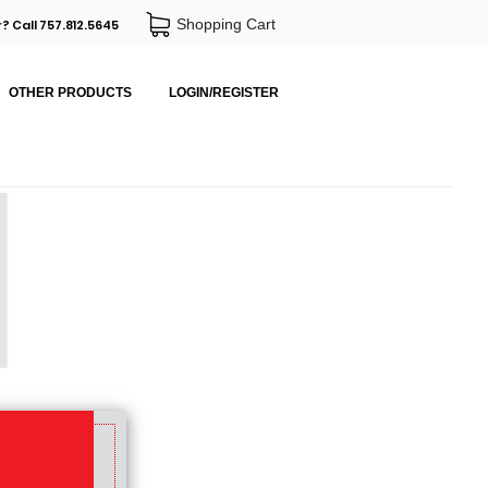
Shopping Cart
? Call 757.812.5645
OTHER PRODUCTS
LOGIN/REGISTER