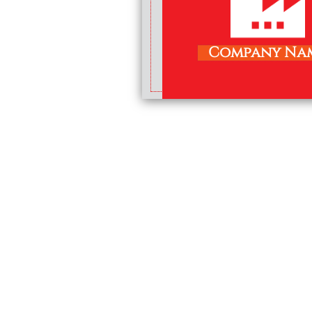
Company Na