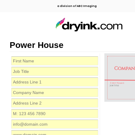
a division of ABC Imaging
Power House
Compan
First Name
Job Title