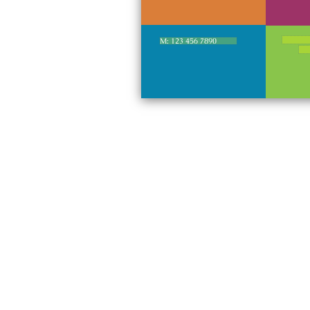
M: 123 456 7890