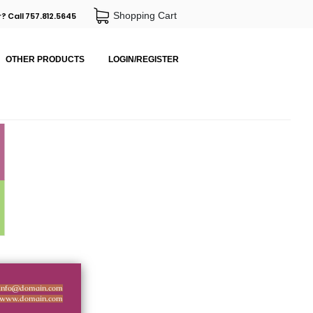
Shopping Cart
? Call 757.812.5645
OTHER PRODUCTS
LOGIN/REGISTER
info@domain.com
www.domain.com