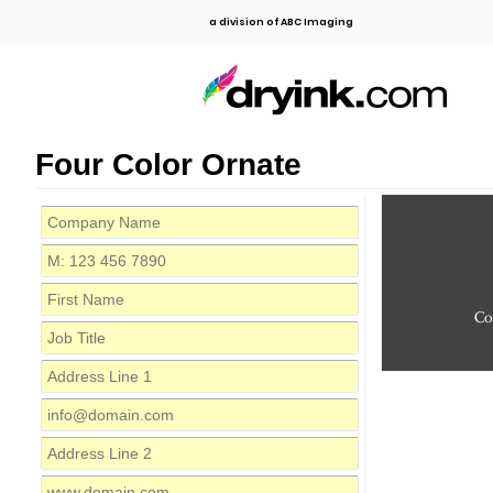
a division of ABC Imaging
Four Color Ornate
C