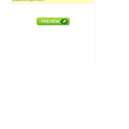
PREVIEW
🔎