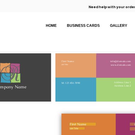
Need help with your order
HOME
BUSINESS CARDS
GALLERY
First Name
info@domain.com
www.domain.com
Job Title
Address Line 1
M: 123 456 7890
ompany Name
Address Line 2
First Name
Job Title