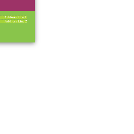
Address Line 1
Address Line 2