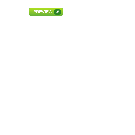
PREVIEW
🔎