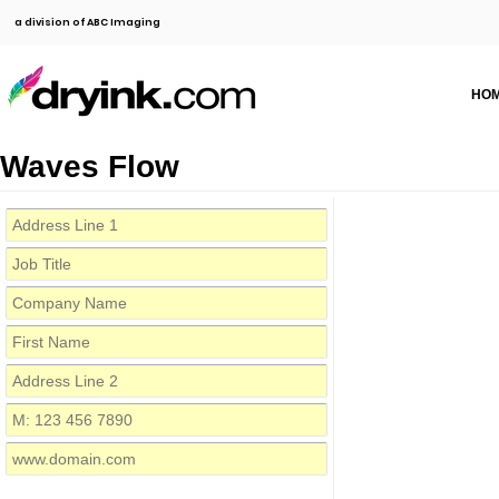
a division of ABC Imaging
HO
Waves Flow