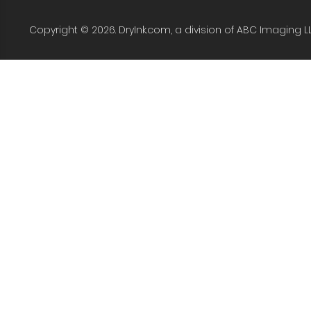
Copyright © 2026. DryInk.com, a division of ABC Imaging L