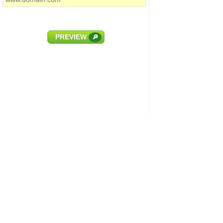
PREVIEW
🔎