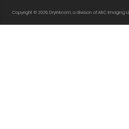
Copyright © 2026. DryInk.com, a division of ABC Imaging L