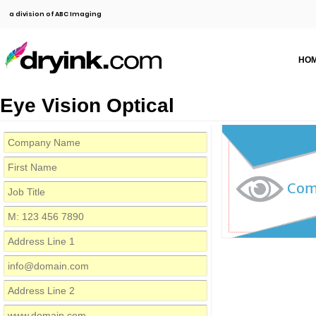
a division of ABC Imaging
HO
Eye Vision Optical
Com