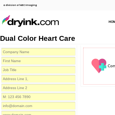
a division of ABC Imaging
HO
Dual Color Heart Care
Com