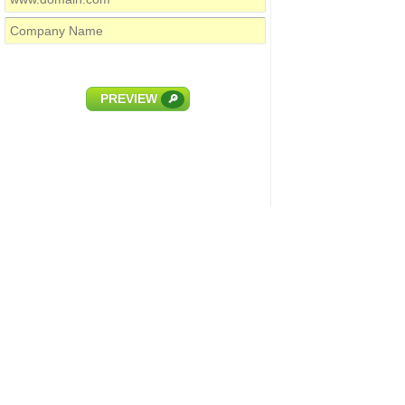
PREVIEW
🔎