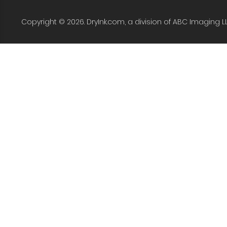
Copyright © 2026. DryInk.com, a division of ABC Imaging L